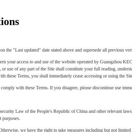
ions
 on the "Last updated" date stated above and supersede all previous ver
ern your access to and use of the website operated by Guangzhou KEO
 or use of any part of the Site shall constitute your full reading, under
ith these Terms, you shall immediately cease accessing or using the Sit
o comply with these Terms. If you disagree, please discontinue use imme
security Law of the People's Republic of China and other relevant laws 
t purposes.
Otherwise, we have the right to take measures including but not limited