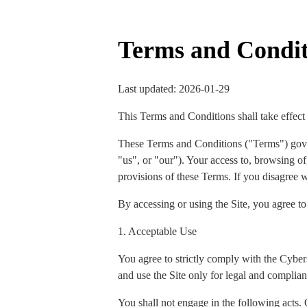
Terms and Condit
Last updated: 2026-01-29
This Terms and Conditions shall take effect
These Terms and Conditions ("Terms") gov
"us", or "our"). Your access to, browsing of,
provisions of these Terms. If you disagree w
By accessing or using the Site, you agree t
1. Acceptable Use
You agree to strictly comply with the Cyber
and use the Site only for legal and complian
You shall not engage in the following acts. 