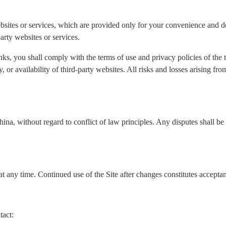
ebsites or services, which are provided only for your convenience and do
arty websites or services.
nks, you shall comply with the terms of use and privacy policies of the
ity, or availability of third-party websites. All risks and losses arising f
a, without regard to conflict of law principles. Any disputes shall be s
t any time. Continued use of the Site after changes constitutes accepta
tact: