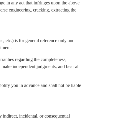
age in any act that infringes upon the above
verse engineering, cracking, extracting the
s, etc.) is for general reference only and
stment.
rranties regarding the completeness,
elf, make independent judgments, and bear all
notify you in advance and shall not be liable
indirect, incidental, or consequential