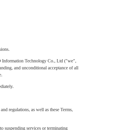
sions.
 Information Technology Co., Ltd ("we",
standing, and unconditional acceptance of all
e.
diately.
and regulations, as well as these Terms,
 to suspending services or terminating