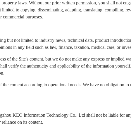
l property laws. Without our prior written permission, you shall not eng
ot limited to copying, disseminating, adapting, translating, compiling, re
for commercial purposes.
ng but not limited to industry news, technical data, product introduction
inions in any field such as law, finance, taxation, medical care, or inve
ness of the Site's content, but we do not make any express or implied wa
 shall verify the authenticity and applicability of the information yours
on.
of the content according to operational needs. We have no obligation to 
ngzhou KEO Information Technology Co., Ltd shall not be liable for any 
reliance on its content.