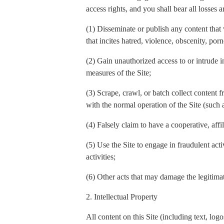
access rights, and you shall bear all losses a
(1) Disseminate or publish any content that 
that incites hatred, violence, obscenity, por
(2) Gain unauthorized access to or intrude in
measures of the Site;
(3) Scrape, crawl, or batch collect content f
with the normal operation of the Site (such
(4) Falsely claim to have a cooperative, affi
(5) Use the Site to engage in fraudulent act
activities;
(6) Other acts that may damage the legitimate
2. Intellectual Property
All content on this Site (including text, l