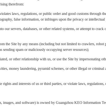
rising therefrom:
violates laws, regulations, or public order and good customs through the 
nography, false information, or infringes upon the privacy or intellectual 
to our servers, databases, or other related systems, or attempt to crack 
rom the Site by any means (including but not limited to crawlers, robot p
 as sending spam or maliciously occupying server resources);
liated, or other relationship with us, or use the Site by impersonating ot
ivities, money laundering, pyramid schemes, or other illegal or criminal 
 rights and interests of us or third parties, or violate laws, regulations,
ogos, images, and software) is owned by Guangzhou KEO Information Tech