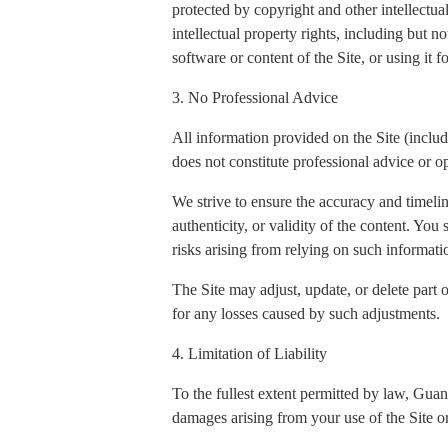
protected by copyright and other intellectua
intellectual property rights, including but n
software or content of the Site, or using it 
3. No Professional Advice
All information provided on the Site (includi
does not constitute professional advice or op
We strive to ensure the accuracy and timeli
authenticity, or validity of the content. You
risks arising from relying on such informati
The Site may adjust, update, or delete part 
for any losses caused by such adjustments.
4. Limitation of Liability
To the fullest extent permitted by law, Gua
damages arising from your use of the Site or 