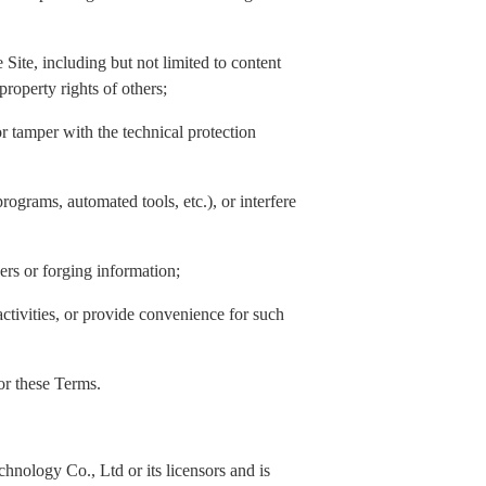
Site, including but not limited to content
property rights of others;
or tamper with the technical protection
rograms, automated tools, etc.), or interfere
hers or forging information;
activities, or provide convenience for such
 or these Terms.
nology Co., Ltd or its licensors and is