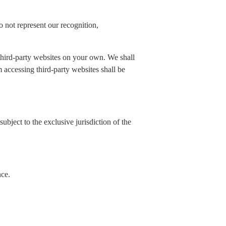
 not represent our recognition,
 third-party websites on your own. We shall
rom accessing third-party websites shall be
ubject to the exclusive jurisdiction of the
nce.