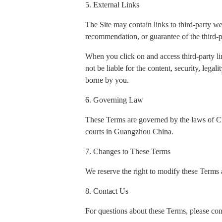
5. External Links
The Site may contain links to third-party w
recommendation, or guarantee of the third-p
When you click on and access third-party li
not be liable for the content, security, legal
borne by you.
6. Governing Law
These Terms are governed by the laws of Chin
courts in Guangzhou China.
7. Changes to These Terms
We reserve the right to modify these Terms a
8. Contact Us
For questions about these Terms, please con